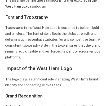
The meaning behind these symbols is further explored in the
West Ham Logo symbolism
.
Font and Typography
Typography in the West Ham Logo is designed to be both bold
and timeless. The font style reflects the club’s strength and
determination, essential attributes for any competitive team. A
consistent typography style in the logo ensures that the brand
remains recognizable and reinforces its identity across various
platforms.
Impact of the West Ham Logo
The logo plays a significant role in shaping West Ham’s brand
identity and connecting with its fans.
Brand Recognition