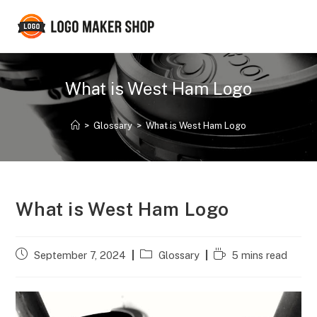
Skip
to
content
What is West Ham Logo
>
Glossary
>
What is West Ham Logo
What is West Ham Logo
Post
Post
Reading
September 7, 2024
Glossary
5 mins read
published:
category:
time: