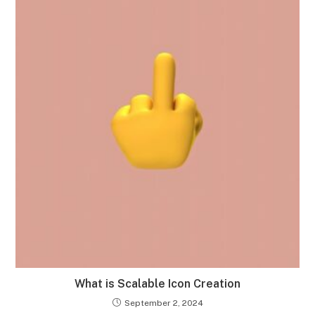
What is Scalable Icon Creation
September 2, 2024