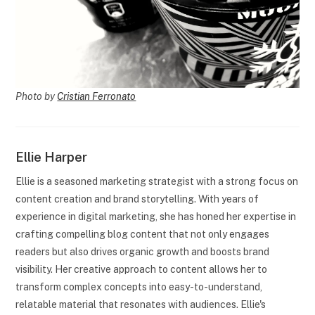
Photo by
Cristian Ferronato
Ellie Harper
Ellie is a seasoned marketing strategist with a strong focus on
content creation and brand storytelling. With years of
experience in digital marketing, she has honed her expertise in
crafting compelling blog content that not only engages
readers but also drives organic growth and boosts brand
visibility. Her creative approach to content allows her to
transform complex concepts into easy-to-understand,
relatable material that resonates with audiences. Ellie's