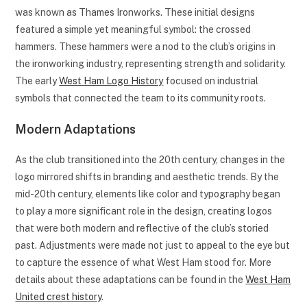
was known as Thames Ironworks. These initial designs
featured a simple yet meaningful symbol: the crossed
hammers. These hammers were a nod to the club’s origins in
the ironworking industry, representing strength and solidarity.
The early
West Ham Logo History
focused on industrial
symbols that connected the team to its community roots.
Modern Adaptations
As the club transitioned into the 20th century, changes in the
logo mirrored shifts in branding and aesthetic trends. By the
mid-20th century, elements like color and typography began
to play a more significant role in the design, creating logos
that were both modern and reflective of the club’s storied
past. Adjustments were made not just to appeal to the eye but
to capture the essence of what West Ham stood for. More
details about these adaptations can be found in the
West Ham
United crest history
.