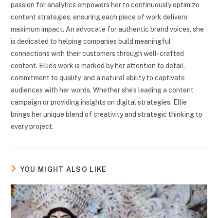
passion for analytics empowers her to continuously optimize
content strategies, ensuring each piece of work delivers
maximum impact. An advocate for authentic brand voices, she
is dedicated to helping companies build meaningful
connections with their customers through well-crafted
content. Ellie’s work is marked by her attention to detail,
commitment to quality, and a natural ability to captivate
audiences with her words. Whether she’s leading a content
campaign or providing insights on digital strategies, Ellie
brings her unique blend of creativity and strategic thinking to
every project.
YOU MIGHT ALSO LIKE