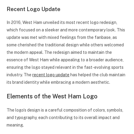
Recent Logo Update
In 2016, West Ham unveiled its most recent logo redesign,
which focused on a sleeker and more contemporary look. This
update was met with mixed feelings from the fanbase, as
some cherished the traditional design while others welcomed
the modern appeal. The redesign aimed to maintain the
essence of West Ham while appealing to a broader audience,
ensuring the logo stayed relevant in the fast-evolving sports
industry. The
recent logo update
has helped the club maintain
its brand identity while embracing a modern aesthetic.
Elements of the West Ham Logo
The logo’s design is a careful composition of colors, symbols,
and typography, each contributing to its overall impact and
meaning.