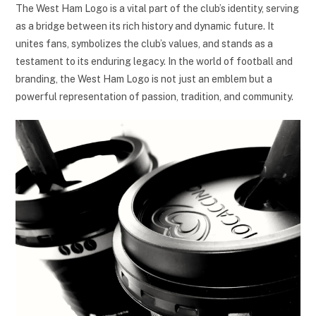
The West Ham Logo is a vital part of the club’s identity, serving
as a bridge between its rich history and dynamic future. It
unites fans, symbolizes the club’s values, and stands as a
testament to its enduring legacy. In the world of football and
branding, the West Ham Logo is not just an emblem but a
powerful representation of passion, tradition, and community.