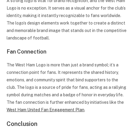
A strong logo is vital for brand recognition, and the West Ham
Logo is no exception. It serves as a visual anchor for the club’s
identity, making it instantly recognizable to fans worldwide.
The logo’s design elements work together to create a distinct
and memorable brand image that stands out in the competitive
landscape of football.
Fan Connection
The West Ham Logo is more than just a brand symbol; it’s a
connection point for fans. It represents the shared history,
emotions, and community spirit that bind supporters to the
club. The logo is a source of pride for fans, acting as a rallying
symbol during matches and a badge of honor in everyday life.
The fan connection is further enhanced by initiatives like the
West Ham United Fan Engagement Plan
.
Conclusion