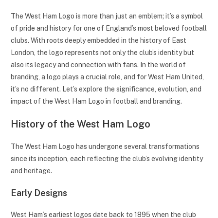
The West Ham Logo is more than just an emblem; it’s a symbol
of pride and history for one of England’s most beloved football
clubs. With roots deeply embedded in the history of East
London, the logo represents not only the club’s identity but
also its legacy and connection with fans. In the world of
branding, a logo plays a crucial role, and for West Ham United,
it’s no different. Let’s explore the significance, evolution, and
impact of the West Ham Logo in football and branding.
History of the West Ham Logo
The West Ham Logo has undergone several transformations
since its inception, each reflecting the club’s evolving identity
and heritage.
Early Designs
West Ham’s earliest logos date back to 1895 when the club