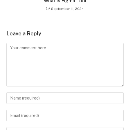
What is Figma Tool
September 11, 2024
Leave a Reply
Comment
Enter
your
name
Enter
or
your
username
email