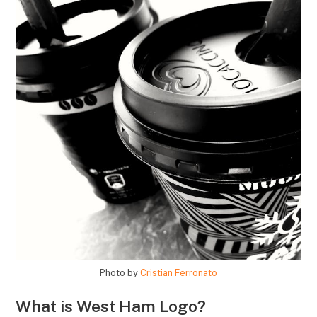
Photo by
Cristian Ferronato
What is West Ham Logo?