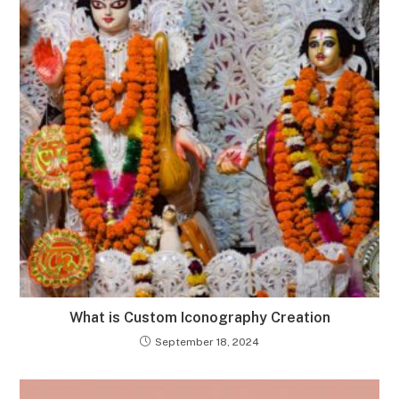
What is Custom Iconography Creation
September 18, 2024