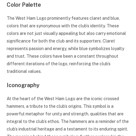
Color Palette
The West Ham Logo prominently features claret and blue,
colors that are synonymous with the club’s identity. These
colors are not just visually appealing but also carry emotional
significance for both the club and its supporters. Claret
represents passion and energy, while blue symbolizes loyalty
and trust. These colors have been a constant throughout
different iterations of the logo, reinforcing the club’s
traditional values.
Iconography
At the heart of the West Ham Logo are the iconic crossed
hammers, a tribute to the club’s origins. This symbol is a
powerful metaphor for unity and strength, qualities that are
integral to the club’s ethos. The hammers are a reminder of the
club’s industrial heritage and a testament to its enduring spirit.