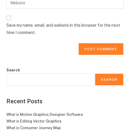
Enter
to
address
your
comment
to
website
comment
URL
Save my name, email, and website in this browser for the next
(optional)
time I comment.
Search
SEARCH
Recent Posts
What is Motion Graphics Designer Software
What is Editing Vector Graphics
What is Consumer Journey Map