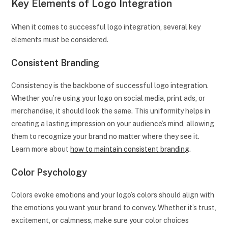
Key Elements of Logo Integration
When it comes to successful logo integration, several key
elements must be considered.
Consistent Branding
Consistency is the backbone of successful logo integration.
Whether you’re using your logo on social media, print ads, or
merchandise, it should look the same. This uniformity helps in
creating a lasting impression on your audience’s mind, allowing
them to recognize your brand no matter where they see it.
Learn more about
how to maintain consistent branding
.
Color Psychology
Colors evoke emotions and your logo’s colors should align with
the emotions you want your brand to convey. Whether it’s trust,
excitement, or calmness, make sure your color choices