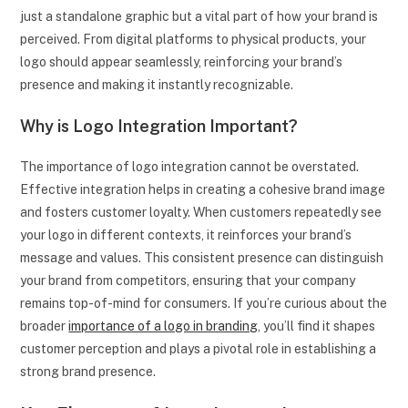
just a standalone graphic but a vital part of how your brand is
perceived. From digital platforms to physical products, your
logo should appear seamlessly, reinforcing your brand’s
presence and making it instantly recognizable.
Why is Logo Integration Important?
The importance of logo integration cannot be overstated.
Effective integration helps in creating a cohesive brand image
and fosters customer loyalty. When customers repeatedly see
your logo in different contexts, it reinforces your brand’s
message and values. This consistent presence can distinguish
your brand from competitors, ensuring that your company
remains top-of-mind for consumers. If you’re curious about the
broader
importance of a logo in branding
, you’ll find it shapes
customer perception and plays a pivotal role in establishing a
strong brand presence.