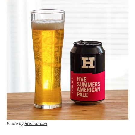
Photo by
Brett Jordan