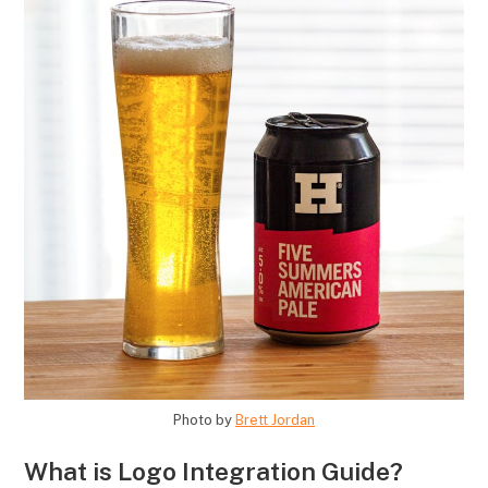
Photo by
Brett Jordan
What is Logo Integration Guide?