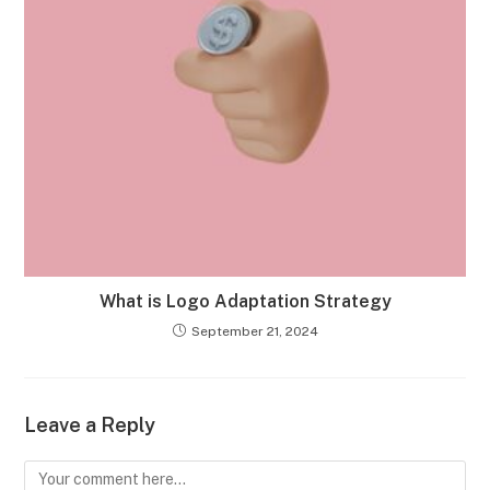
What is Logo Adaptation Strategy
September 21, 2024
Leave a Reply
Comment