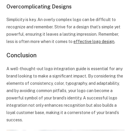
Overcomplicating Designs
Simplicity is key. An overly complex logo can be difficult to
recognize and remember. Strive for a design that’s simple yet
powerful, ensuring it leaves a lasting impression. Remember,
less is often more when it comes to
effective logo design
.
Conclusion
A well-thought-out logo integration guide is essential for any
brand looking to make a significant impact. By considering the
elements of consistency, color, typography, and adaptability,
and by avoiding common pitfalls, your logo can become a
powerful symbol of your brand’s identity. A successful logo
integration not only enhances recognition but also builds a
loyal customer base, making it a cornerstone of your brand’s
success.