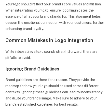
Your logo should reflect your brand’s core values and mission.
When integrating your logo, ensure it communicates the
essence of what your brand stands for. This alignment helps
deepen the emotional connection with your customers, further
enhancing brand loyalty.
Common Mistakes in Logo Integration
While integrating a logo sounds straightforward, there are
pitfalls to avoid.
Ignoring Brand Guidelines
Brand guidelines are there for a reason. They provide the
roadmap for how your logo should be used across different
contexts. Ignoring these guidelines can lead to inconsistency
and dilute your brand’s image. Make sure to adhere to your
brand’s established guidelines
for best results.