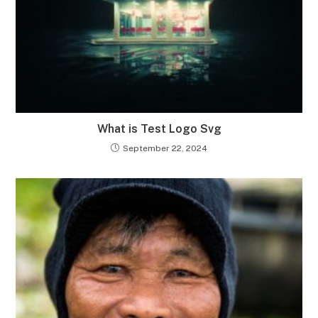
What is Test Logo Svg
September 22, 2024