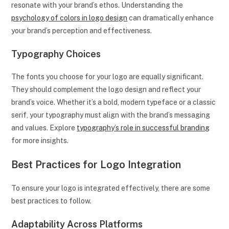
resonate with your brand’s ethos. Understanding the
psychology of colors in logo design
can dramatically enhance
your brand’s perception and effectiveness.
Typography Choices
The fonts you choose for your logo are equally significant.
They should complement the logo design and reflect your
brand’s voice. Whether it’s a bold, modern typeface or a classic
serif, your typography must align with the brand’s messaging
and values. Explore
typography’s role in successful branding
for more insights.
Best Practices for Logo Integration
To ensure your logo is integrated effectively, there are some
best practices to follow.
Adaptability Across Platforms