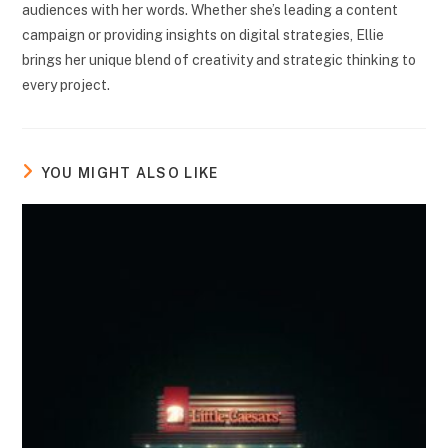
audiences with her words. Whether she’s leading a content
campaign or providing insights on digital strategies, Ellie
brings her unique blend of creativity and strategic thinking to
every project.
YOU MIGHT ALSO LIKE