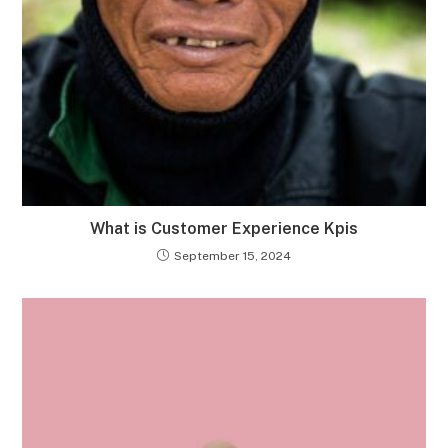
What is Customer Experience Kpis
September 15, 2024