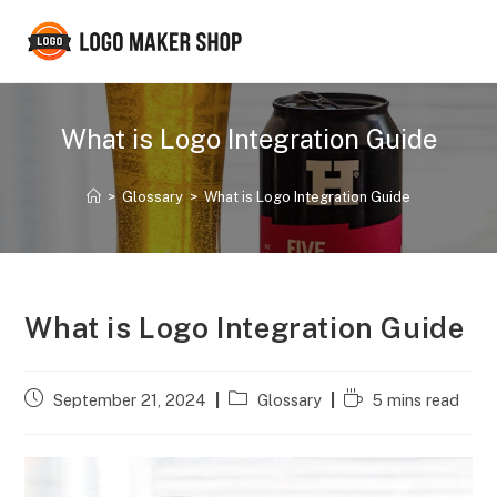
Skip
to
content
What is Logo Integration Guide
>
Glossary
>
What is Logo Integration Guide
What is Logo Integration Guide
Post
Post
Reading
September 21, 2024
Glossary
5 mins read
published:
category:
time: