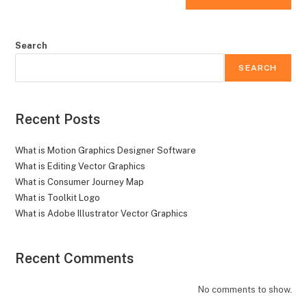
Search
SEARCH
Recent Posts
What is Motion Graphics Designer Software
What is Editing Vector Graphics
What is Consumer Journey Map
What is Toolkit Logo
What is Adobe Illustrator Vector Graphics
Recent Comments
No comments to show.