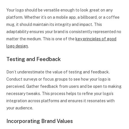
Your logo should be versatile enough to look great on any
platform. Whether it’s on a mobile app, a billboard, or a coffee
mug, it should maintain its integrity and impact. This
adaptability ensures your brand is consistently represented no
matter the medium. This is one of the
key principles of good
logo design
.
Testing and Feedback
Don’t underestimate the value of testing and feedback.
Conduct surveys or focus groups to see how your logo is
perceived. Gather feedback from users and be open to making
necessary tweaks. This process helps to refine your logo’s
integration across platforms and ensures it resonates with
your audience.
Incorporating Brand Values