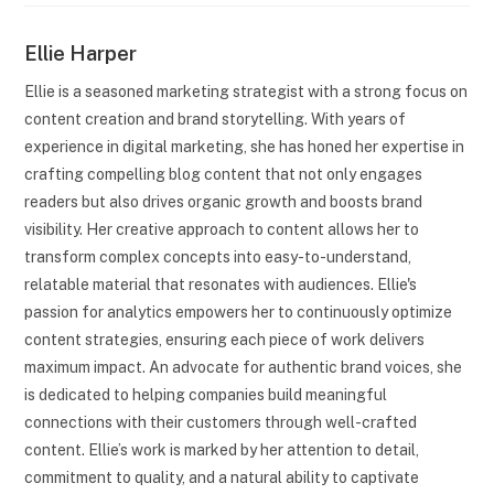
Ellie Harper
Ellie is a seasoned marketing strategist with a strong focus on
content creation and brand storytelling. With years of
experience in digital marketing, she has honed her expertise in
crafting compelling blog content that not only engages
readers but also drives organic growth and boosts brand
visibility. Her creative approach to content allows her to
transform complex concepts into easy-to-understand,
relatable material that resonates with audiences. Ellie's
passion for analytics empowers her to continuously optimize
content strategies, ensuring each piece of work delivers
maximum impact. An advocate for authentic brand voices, she
is dedicated to helping companies build meaningful
connections with their customers through well-crafted
content. Ellie’s work is marked by her attention to detail,
commitment to quality, and a natural ability to captivate