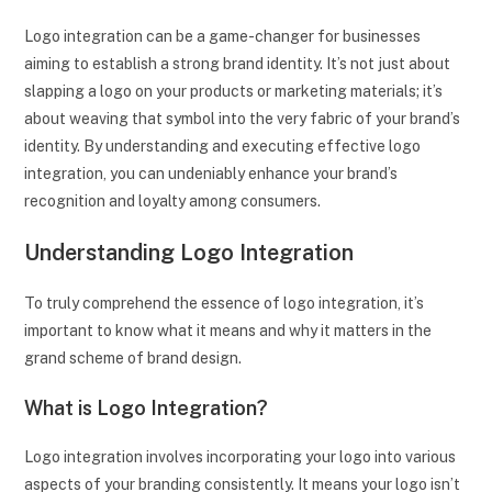
Logo integration can be a game-changer for businesses
aiming to establish a strong brand identity. It’s not just about
slapping a logo on your products or marketing materials; it’s
about weaving that symbol into the very fabric of your brand’s
identity. By understanding and executing effective logo
integration, you can undeniably enhance your brand’s
recognition and loyalty among consumers.
Understanding Logo Integration
To truly comprehend the essence of logo integration, it’s
important to know what it means and why it matters in the
grand scheme of brand design.
What is Logo Integration?
Logo integration involves incorporating your logo into various
aspects of your branding consistently. It means your logo isn’t