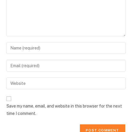
Enter
your
name
Enter
or
your
username
email
Enter
to
address
your
comment
to
website
comment
URL
Save my name, email, and website in this browser for the next
(optional)
time I comment.