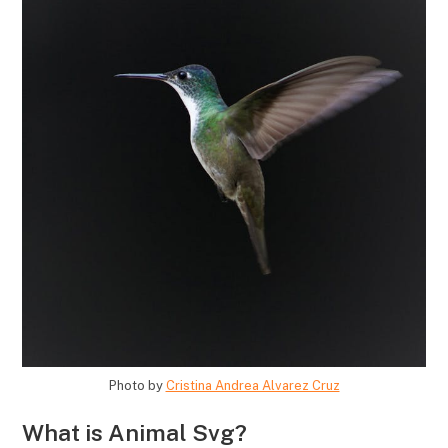
Photo by
Cristina Andrea Alvarez Cruz
What is Animal Svg?