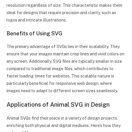
resolution regardless of size. This characteristic makes them
ideal for designs that require precision and clarity, such as
logos and intricate illustrations.
Benefits of Using SVG
The primary advantage of SVGs lies in their scalability. They
ensure that your images maintain crisp lines and vivid colors on
any screen. Additionally, SVG files are typically smaller in size
compared to traditional image files, which contributes to
faster loading times for websites. This scalable nature is
particularly beneficial for responsive web design, where
images need to adapt to different screen sizes seamlessly.
Applications of Animal SVG in Design
Animal SVGs find their place in a variety of design projects,
enriching both physical and digital mediums. Here’s how they