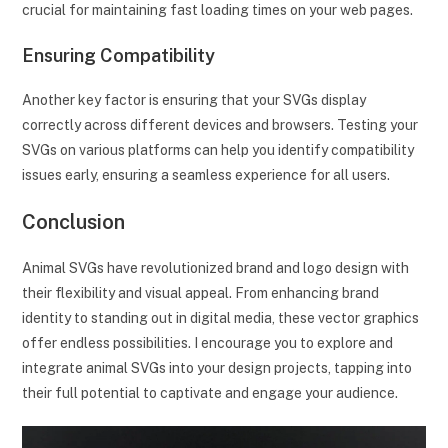
crucial for maintaining fast loading times on your web pages.
Ensuring Compatibility
Another key factor is ensuring that your SVGs display
correctly across different devices and browsers. Testing your
SVGs on various platforms can help you identify compatibility
issues early, ensuring a seamless experience for all users.
Conclusion
Animal SVGs have revolutionized brand and logo design with
their flexibility and visual appeal. From enhancing brand
identity to standing out in digital media, these vector graphics
offer endless possibilities. I encourage you to explore and
integrate animal SVGs into your design projects, tapping into
their full potential to captivate and engage your audience.