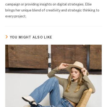
campaign or providing insights on digital strategies, Ellie
brings her unique blend of creativity and strategic thinking to
every project.
YOU MIGHT ALSO LIKE