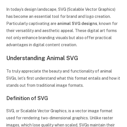
In today’s design landscape, SVG (Scalable Vector Graphics)
has become an essential tool for brand and logo creation.
Particularly captivating are
animal SVG designs
, known for
their versatility and aesthetic appeal. These digital art forms
not only enhance branding visuals but also offer practical
advantages in digital content creation.
Understanding Animal SVG
To truly appreciate the beauty and functionality of animal
SVGs, let’s first understand what this format entails and how it
stands out from traditional image formats.
Definition of SVG
SVG, or Scalable Vector Graphics, is a vector image format
used for rendering two-dimensional graphics. Unlike raster
images, which lose quality when scaled, SVGs maintain their