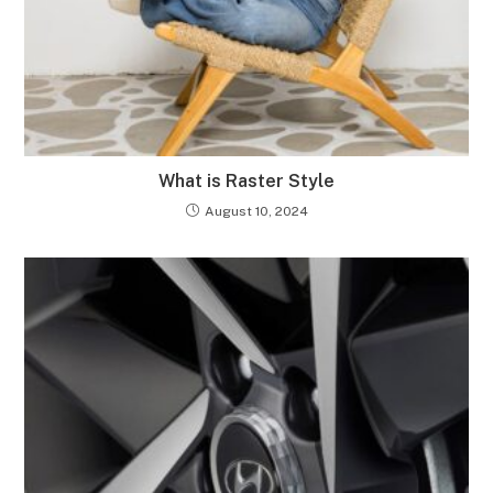
What is Raster Style
August 10, 2024