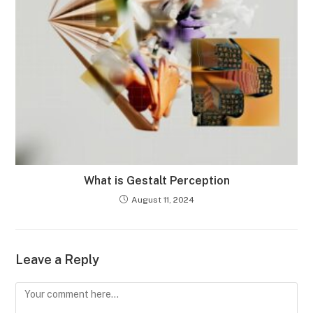
What is Gestalt Perception
August 11, 2024
Leave a Reply
Comment