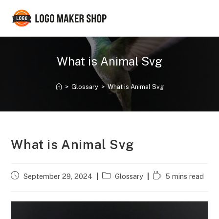
Skip
to
content
What is Animal Svg
>
Glossary
>
What is Animal Svg
What is Animal Svg
Post
Post
Reading
September 29, 2024
Glossary
5 mins read
published:
category:
time: