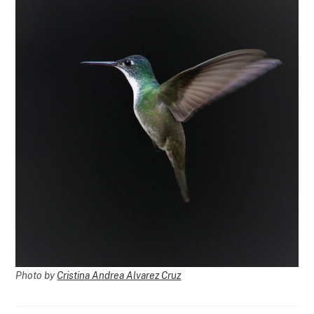
Photo by
Cristina Andrea Alvarez Cruz