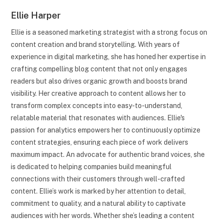
Ellie Harper
Ellie is a seasoned marketing strategist with a strong focus on
content creation and brand storytelling. With years of
experience in digital marketing, she has honed her expertise in
crafting compelling blog content that not only engages
readers but also drives organic growth and boosts brand
visibility. Her creative approach to content allows her to
transform complex concepts into easy-to-understand,
relatable material that resonates with audiences. Ellie's
passion for analytics empowers her to continuously optimize
content strategies, ensuring each piece of work delivers
maximum impact. An advocate for authentic brand voices, she
is dedicated to helping companies build meaningful
connections with their customers through well-crafted
content. Ellie’s work is marked by her attention to detail,
commitment to quality, and a natural ability to captivate
audiences with her words. Whether she’s leading a content