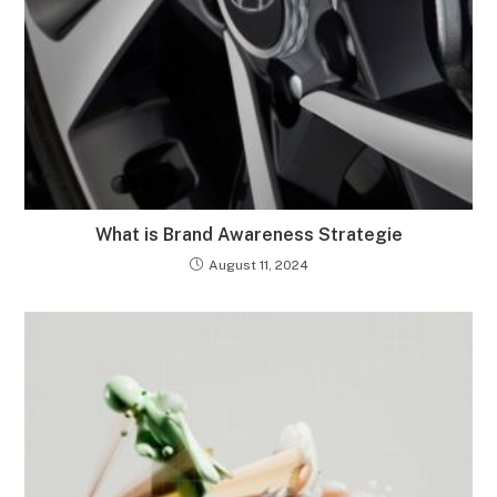
What is Brand Awareness Strategie
August 11, 2024