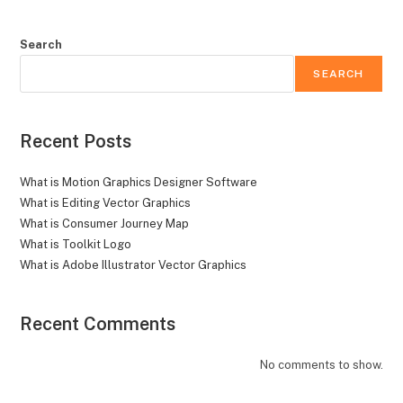
Search
SEARCH
Recent Posts
What is Motion Graphics Designer Software
What is Editing Vector Graphics
What is Consumer Journey Map
What is Toolkit Logo
What is Adobe Illustrator Vector Graphics
Recent Comments
No comments to show.