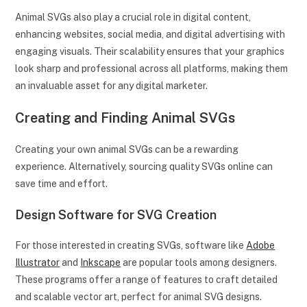
Animal SVGs also play a crucial role in digital content,
enhancing websites, social media, and digital advertising with
engaging visuals. Their scalability ensures that your graphics
look sharp and professional across all platforms, making them
an invaluable asset for any digital marketer.
Creating and Finding Animal SVGs
Creating your own animal SVGs can be a rewarding
experience. Alternatively, sourcing quality SVGs online can
save time and effort.
Design Software for SVG Creation
For those interested in creating SVGs, software like
Adobe
Illustrator
and
Inkscape
are popular tools among designers.
These programs offer a range of features to craft detailed
and scalable vector art, perfect for animal SVG designs.