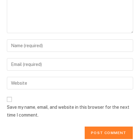
Enter
your
name
Enter
or
your
username
email
Enter
to
address
your
comment
to
website
comment
URL
Save my name, email, and website in this browser for the next
(optional)
time I comment.