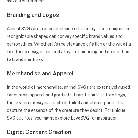
make a difference:
Branding and Logos
Animal SVGs are a popular choice in branding. Their unique and
recognizable shapes can convey specific brand values and
personalities. Whether it’s the elegance of a lion or the wit of a
fox, these designs can add a layer of meaning and connection
to brand identities.
Merchandise and Apparel
In the world of merchandise, animal SVGs are extensively used
for custom apparel and products. From t-shirts to tote bags,
these vector designs enable detailed and vibrant prints that
capture the essence of the creature they depict. For unique
SVG cut files, you might explore
LoveSVG
for inspiration.
Digital Content Creation