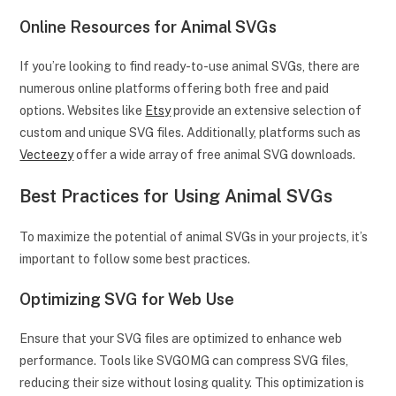
Online Resources for Animal SVGs
If you’re looking to find ready-to-use animal SVGs, there are
numerous online platforms offering both free and paid
options. Websites like
Etsy
provide an extensive selection of
custom and unique SVG files. Additionally, platforms such as
Vecteezy
offer a wide array of free animal SVG downloads.
Best Practices for Using Animal SVGs
To maximize the potential of animal SVGs in your projects, it’s
important to follow some best practices.
Optimizing SVG for Web Use
Ensure that your SVG files are optimized to enhance web
performance. Tools like SVGOMG can compress SVG files,
reducing their size without losing quality. This optimization is